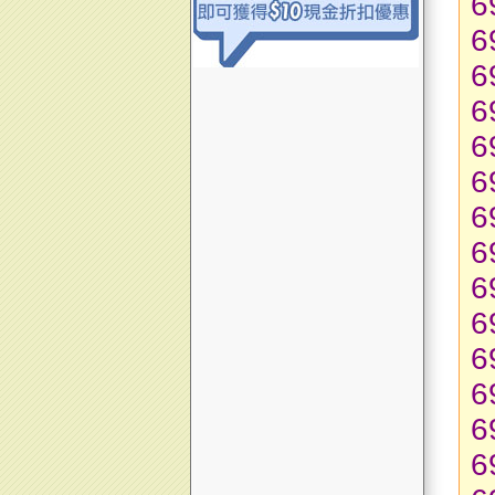
6
6
6
6
6
6
6
6
6
6
6
6
6
6