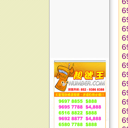
6
6
6
6
6
6
6
6
6
6
6
6
6
6