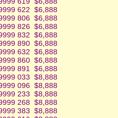
9999 619 $6,888
9999 622 $6,888
9999 806 $6,888
9999 826 $6,888
9999 832 $6,888
9999 890 $6,888
9999 632 $6,888
9999 860 $6,888
9999 891 $6,888
9999 033 $8,888
9999 096 $8,888
9999 233 $8,888
9999 268 $8,888
9999 383 $8,888