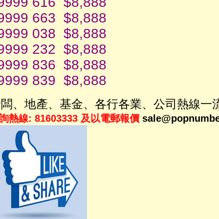
9999 616 $8,888
9999 663 $8,888
9999 038 $8,888
9999 232 $8,888
9999 836 $8,888
9999 839 $8,888
闆、地產、基金、各行各業、公司熱線一流
詢熱線
: 81603333 及以電郵報價
sale@popnumbe