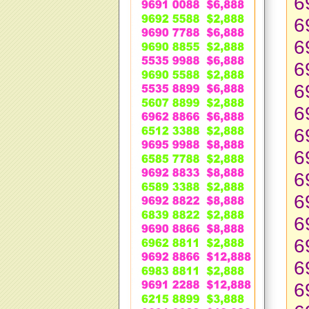
6
6
6
6
6
6
6
6
6
6
6
6
6
6