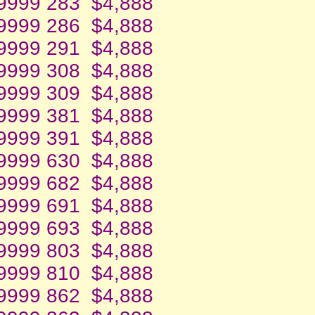
9999 283 $4,888
9999 286 $4,888
9999 291 $4,888
9999 308 $4,888
9999 309 $4,888
9999 381 $4,888
9999 391 $4,888
9999 630 $4,888
9999 682 $4,888
9999 691 $4,888
9999 693 $4,888
9999 803 $4,888
9999 810 $4,888
9999 862 $4,888