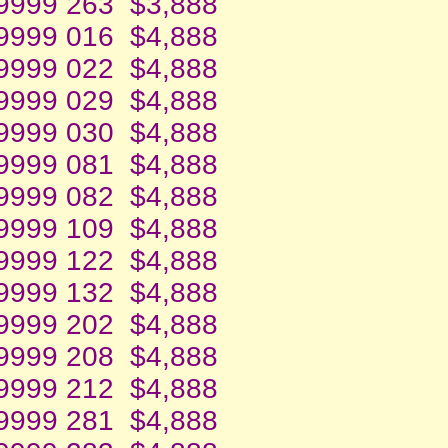
9999 263 $3,888
9999 016 $4,888
9999 022 $4,888
9999 029 $4,888
9999 030 $4,888
9999 081 $4,888
9999 082 $4,888
9999 109 $4,888
9999 122 $4,888
9999 132 $4,888
9999 202 $4,888
9999 208 $4,888
9999 212 $4,888
9999 281 $4,888