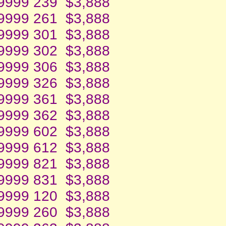
9999 239 $3,888
9999 261 $3,888
9999 301 $3,888
9999 302 $3,888
9999 306 $3,888
9999 326 $3,888
9999 361 $3,888
9999 362 $3,888
9999 602 $3,888
9999 612 $3,888
9999 821 $3,888
9999 831 $3,888
9999 120 $3,888
9999 260 $3,888