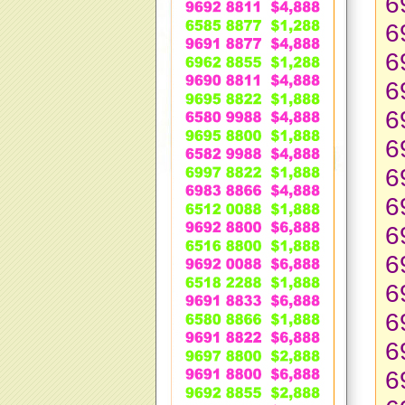
6
6
6
6
6
6
6
6
6
6
6
6
6
6