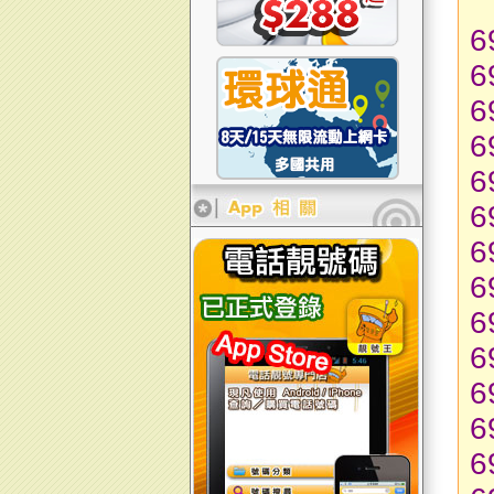
6
6
6
6
6
6
6
6
6
6
6
6
6