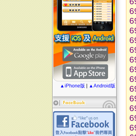
6
6
6
6
6
6
6
6
6
▲iPhone版
|
▲Android版
6
6
6
6
6