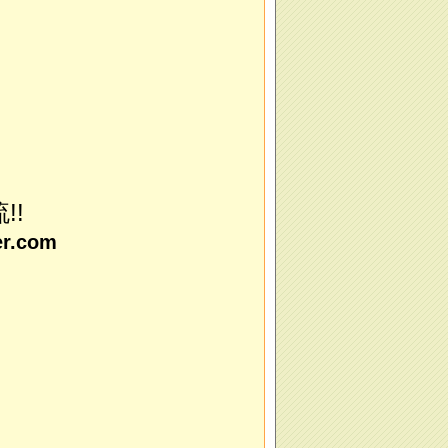
!!
r.com