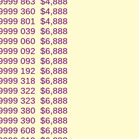
9999 863 $4,888
9999 360 $4,888
9999 801 $4,888
9999 039 $6,888
9999 060 $6,888
9999 092 $6,888
9999 093 $6,888
9999 192 $6,888
9999 318 $6,888
9999 322 $6,888
9999 323 $6,888
9999 380 $6,888
9999 390 $6,888
9999 608 $6,888