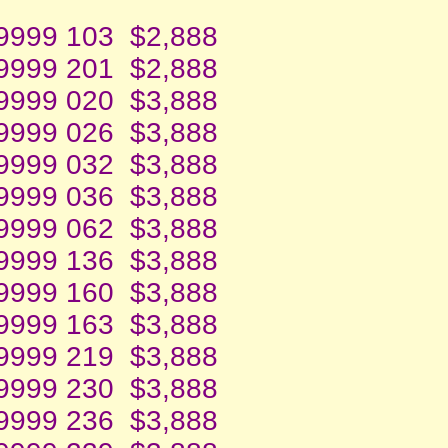
9999 103 $2,888
9999 201 $2,888
9999 020 $3,888
9999 026 $3,888
9999 032 $3,888
9999 036 $3,888
9999 062 $3,888
9999 136 $3,888
9999 160 $3,888
9999 163 $3,888
9999 219 $3,888
9999 230 $3,888
9999 236 $3,888