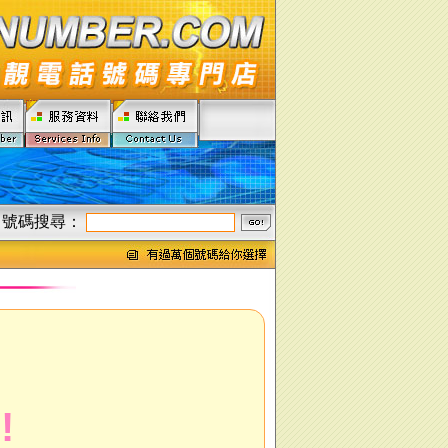
號碼搜尋：
!!