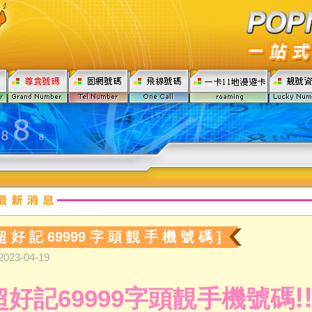
 超 好 記 69999 字 頭 靚 手 機 號 碼 ]
2023-04-19
!
超好記69999字頭靚手機號碼