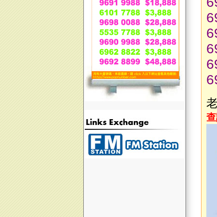
6
6
6
6
6
6
老
查