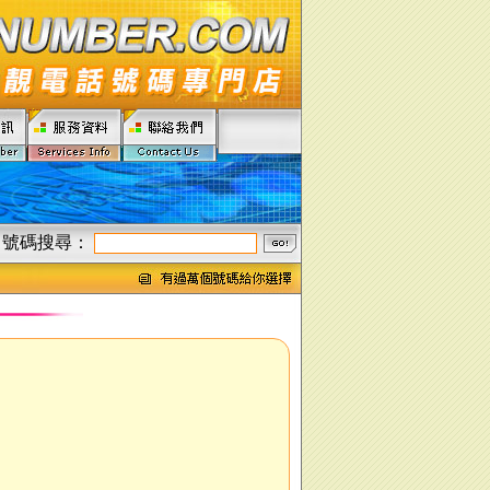
號碼搜尋：