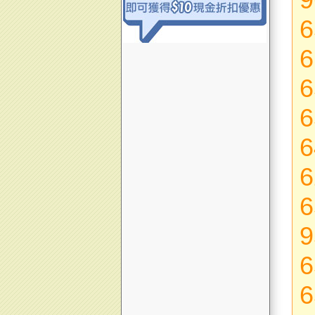
6
6
6
6
6
6
6
9
6
6