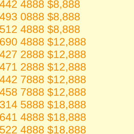
442 4888 $8,888
493 0888 $8,888
512 4888 $8,888
690 4888 $12,888
427 2888 $12,888
471 2888 $12,888
442 7888 $12,888
458 7888 $12,888
314 5888 $18,888
641 4888 $18,888
522 4888 $18,888