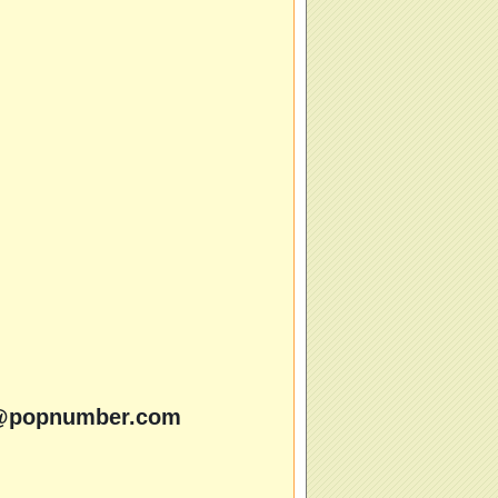
@popnumber.com