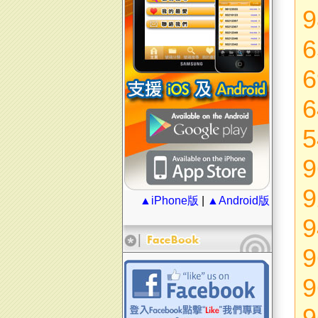
9
6
6
6
5
9
9
▲iPhone版
|
▲Android版
9
9
9
9