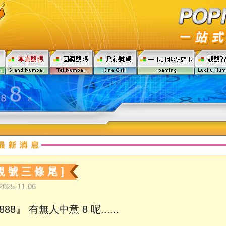
靚 號 三 條 尾 ]
2025-11-06
888』 有無人中意 8 呢......