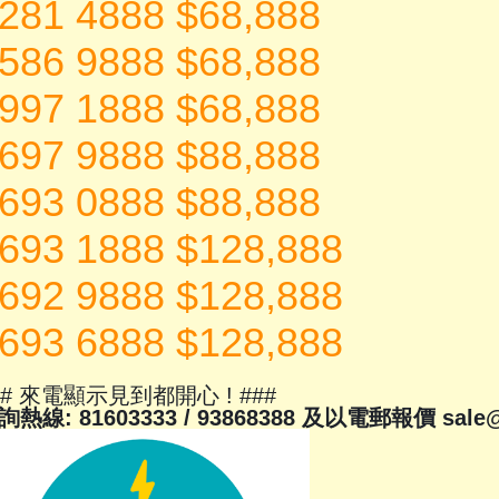
281 4888 $68,888
586 9888 $68,888
997 1888 $68,888
697 9888 $88,888
693 0888 $88,888
693 1888 $128,888
692 9888 $128,888
693 6888 $128,888
## 來電顯示見到都開心 ! ###
詢熱線: 81603333 / 93868388 及以電郵報價 sale