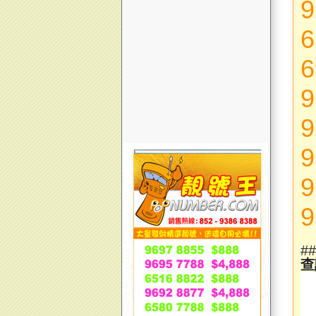
9
6
6
9
9
9
9
9
#
查