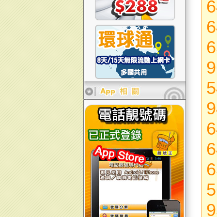
6
6
6
9
5
9
6
6
6
5
9