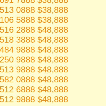
513 0888 $38,888
106 5888 $38,888
516 2888 $48,888
518 3888 $48,888
484 9888 $48,888
250 9888 $48,888
513 9888 $48,888
582 0888 $48,888
512 6888 $48,888
512 9888 $48,888