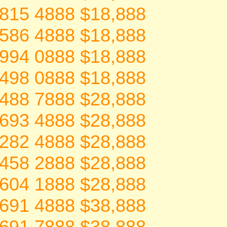
815 4888 $18,888
586 4888 $18,888
994 0888 $18,888
498 0888 $18,888
488 7888 $28,888
693 4888 $28,888
282 4888 $28,888
458 2888 $28,888
604 1888 $28,888
691 4888 $38,888
691 7888 $38,888